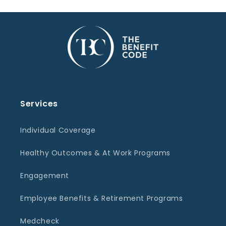
Services
Individual Coverage
Healthy Outcomes & At Work Programs
Engagement
Employee Benefits & Retirement Programs
Medcheck