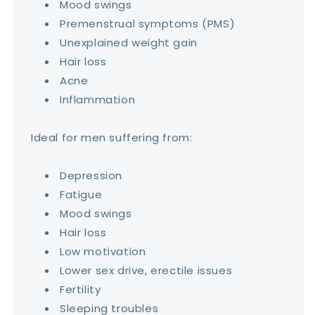
Mood swings
Premenstrual symptoms (PMS)
Unexplained weight gain
Hair loss
Acne
Inflammation
Ideal for men suffering from:
Depression
Fatigue
Mood swings
Hair loss
Low motivation
Lower sex drive, erectile issues
Fertility
Sleeping troubles