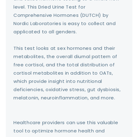
level. This Dried Urine Test for
Comprehensive Hormones (DUTCH) by
Nordic Laboratories is easy to collect and
applicated to all genders.
This test looks at sex hormones and their
metabolites, the overall diurnal pattern of
free cortisol, and the total distribution of
cortisol metabolites in addition to OATs,
which provide insight into nutritional
deficiencies, oxidative stress, gut dysbiosis,
melatonin, neuroinflammation, and more.
Healthcare providers can use this valuable
tool to optimize hormone health and