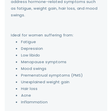
address hormone-related symptoms such
as fatigue, weight gain, hair loss, and mood
swings.
Ideal for women suffering from:
Fatigue
Depression
Low libido
Menopause symptoms
Mood swings
Premenstrual symptoms (PMS)
Unexplained weight gain
Hair loss
Acne
Inflammation