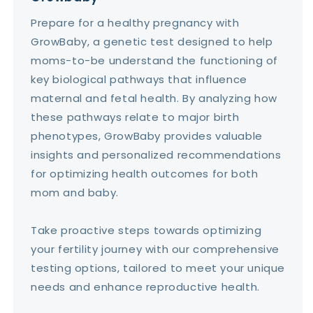
Prepare for a healthy pregnancy with
GrowBaby, a genetic test designed to help
moms-to-be understand the functioning of
key biological pathways that influence
maternal and fetal health. By analyzing how
these pathways relate to major birth
phenotypes, GrowBaby provides valuable
insights and personalized recommendations
for optimizing health outcomes for both
mom and baby.
Take proactive steps towards optimizing
your fertility journey with our comprehensive
testing options, tailored to meet your unique
needs and enhance reproductive health.