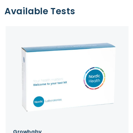
Available Tests
Growbaby