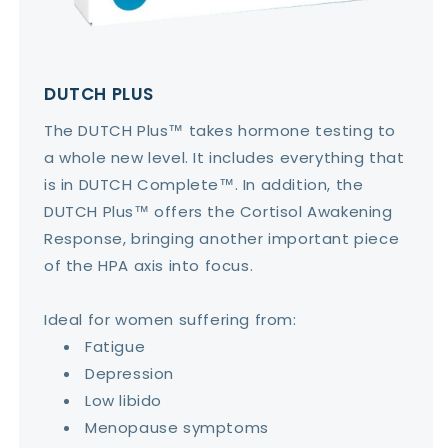
DUTCH PLUS
The DUTCH Plus™ takes hormone testing to
a whole new level. It includes everything that
is in DUTCH Complete™. In addition, the
DUTCH Plus™ offers the Cortisol Awakening
Response, bringing another important piece
of the HPA axis into focus.
Ideal for women suffering from:
Fatigue
Depression
Low libido
Menopause symptoms