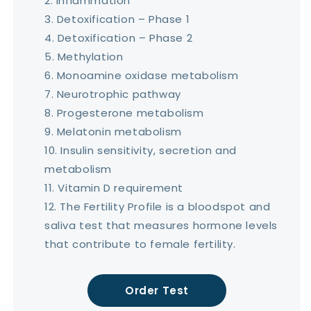
Inflammation
Detoxification – Phase 1
Detoxification – Phase 2
Methylation
Monoamine oxidase metabolism
Neurotrophic pathway
Progesterone metabolism
Melatonin metabolism
Insulin sensitivity, secretion and
metabolism
Vitamin D requirement
The Fertility Profile is a bloodspot and
saliva test that measures hormone levels
that contribute to female fertility.
Order Test