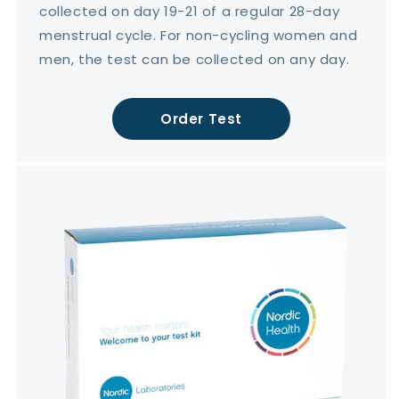
collected on day 19-21 of a regular 28-day
menstrual cycle. For non-cycling women and
men, the test can be collected on any day.
Order Test