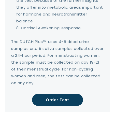
the test because of the further insights
they offer into metabolic areas important
for hormone and neurotransmitter
balance.
Cortisol Awakening Response
The DUTCH Plus™ uses 4-5 dried urine
samples and 5 saliva samples collected over
a 24-hour period. For menstruating women,
the sample must be collected on day 19-21
of their menstrual cycle. For non-cycling
women and men, the test can be collected
on any day.
Order Test