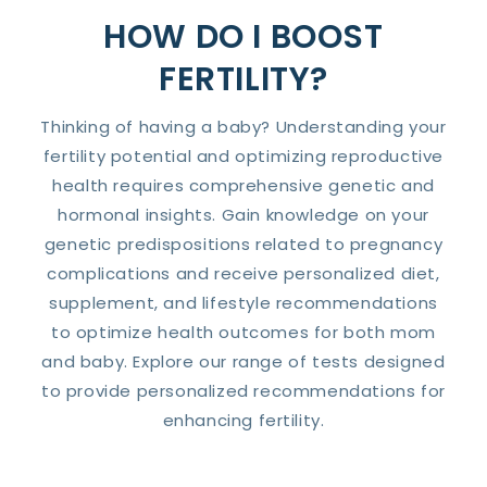
HOW DO I BOOST
FERTILITY?
Thinking of having a baby? Understanding your
fertility potential and optimizing reproductive
health requires comprehensive genetic and
hormonal insights. Gain knowledge on your
genetic predispositions related to pregnancy
complications and receive personalized diet,
supplement, and lifestyle recommendations
to optimize health outcomes for both mom
and baby. Explore our range of tests designed
to provide personalized recommendations for
enhancing fertility.