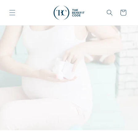
Skip to
content
Cart