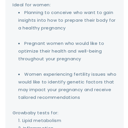
Ideal for women:
Planning to conceive who want to gain
insights into how to prepare their body for
a healthy pregnancy
Pregnant women who would like to
optimize their health and well-being
throughout your pregnancy
Women experiencing fertility issues who
would like to identify genetic factors that
may impact your pregnancy and receive
tailored recommendations
Growbaby tests for:
Lipid metabolism