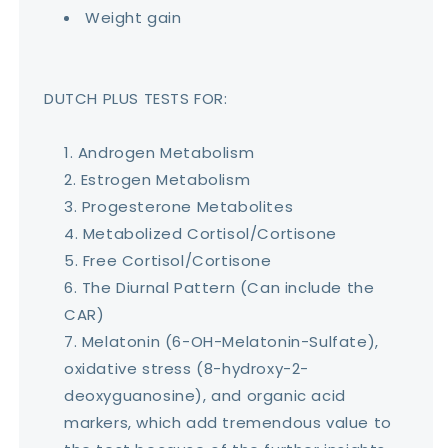
Weight gain
DUTCH PLUS TESTS FOR:
Androgen Metabolism
Estrogen Metabolism
Progesterone Metabolites
Metabolized Cortisol/Cortisone
Free Cortisol/Cortisone
The Diurnal Pattern (Can include the
CAR)
Melatonin (6-OH-Melatonin-Sulfate),
oxidative stress (8-hydroxy-2-
deoxyguanosine), and organic acid
markers, which add tremendous value to