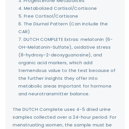
Progesterone Metabolites
Metabolized Cortisol/Cortisone
Free Cortisol/Cortisone
The Diurnal Pattern (Can include the
CAR)
DUTCH COMPLETE Extras: melatonin (6-
OH-Melatonin-Sulfate), oxidative stress
(8-hydroxy-2-deoxyguanosine), and
organic acid markers, which add
tremendous value to the test because of
the further insights they offer into
metabolic areas important for hormone
and neurotransmitter balance.
The DUTCH Complete uses 4-5 dried urine
samples collected over a 24-hour period. For
menstruating women, the sample must be