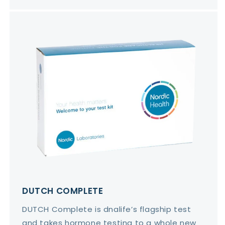
DUTCH COMPLETE
DUTCH Complete is dnalife’s flagship test
and takes hormone testing to a whole new