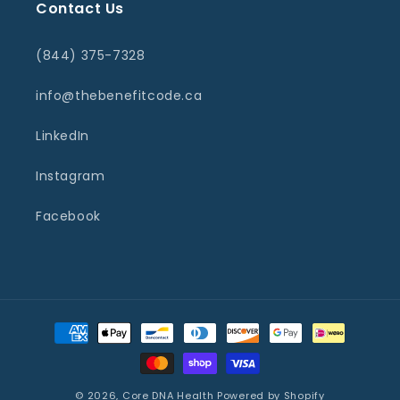
Contact Us
(844) 375-7328
info@thebenefitcode.ca
LinkedIn
Instagram
Facebook
Payment
methods
© 2026,
Core DNA Health
Powered by Shopify