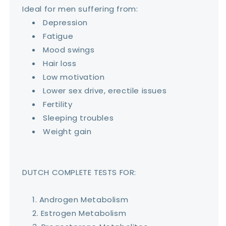
Ideal for men suffering from:
Depression
Fatigue
Mood swings
Hair loss
Low motivation
Lower sex drive, erectile issues
Fertility
Sleeping troubles
Weight gain
DUTCH COMPLETE TESTS FOR:
Androgen Metabolism
Estrogen Metabolism