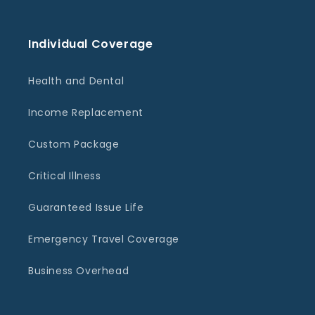
Individual Coverage
Health and Dental
Income Replacement
Custom Package
Critical Illness
Guaranteed Issue Life
Emergency Travel Coverage
Business Overhead